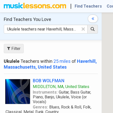
Find Teachers
Co
Find Teachers
You Love
×
Filter
Ukulele
Teachers within
25 miles
of
Haverhill,
Massachusetts, United States
BOB WOLFMAN
MIDDLETON, MA, United States
Instruments:
Guitar, Bass Guitar,
Piano, Banjo, Ukulele, Voice (or
Vocals)
Genres:
Blues, Rock & Roll, Folk,
Classical, Metal, Funk, Country