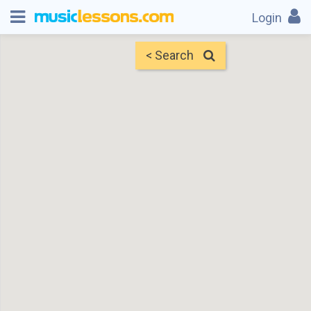
Login
< Search
Map
Find Teachers
×