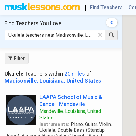
Find Teachers
Co
Find Teachers
You Love
×
Filter
Ukulele
Teachers within
25 miles
of
Madisonville, Louisiana, United States
LAAPA School of Music &
Dance - Mandeville
Mandeville, Louisiana, United
States
Instruments:
Piano, Guitar, Violin,
Ukulele, Double Bass (Standup
Bass), Bassoon, Bass Guitar, Clarinet, Oboe, T
...