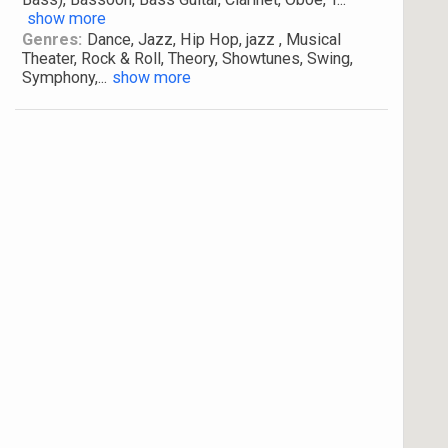
show more
Genres:
Dance, Jazz, Hip Hop, jazz , Musical
Theater, Rock & Roll, Theory, Showtunes, Swing,
Symphony,
...
show more