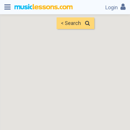
Login
< Search
Map
Find Teachers
×