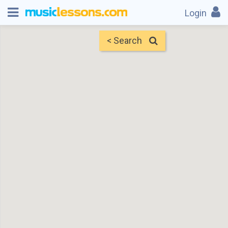
Login
< Search
Map
Find Teachers
×