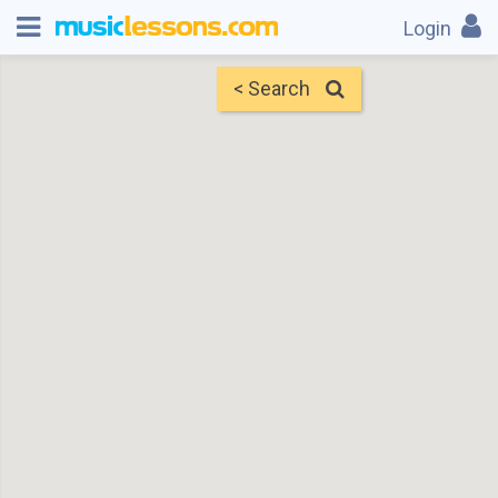
Login
< Search
Map
Find Teachers
×