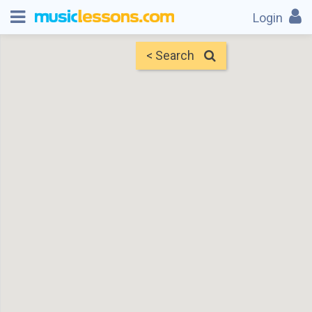
Login
< Search
Map
Find Teachers
×