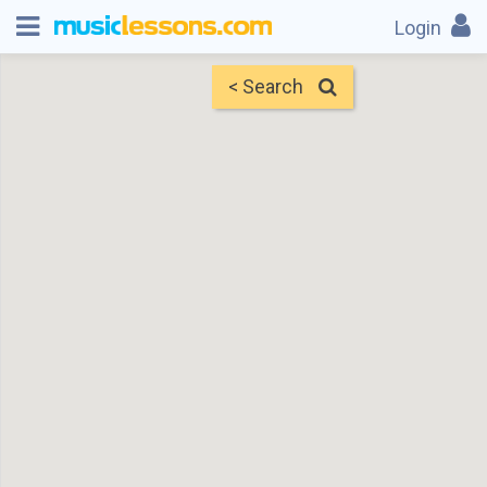
Login
< Search
Map
Find Teachers
×