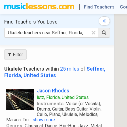
Find Teachers
Co
Find Teachers
You Love
×
Filter
Ukulele
Teachers within
25 miles
of
Seffner,
Florida, United States
Jason Rhodes
lutz, Florida, United States
Instruments:
Voice (or Vocals),
Drums, Guitar, Bass Guitar, Violin,
Cello, Piano, Ukulele, Melodica,
Maraca, Tru
...
show more
Genres:
Classical, Dance, Hip-Hop, Jazz, Metal,