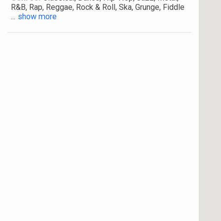
R&B, Rap, Reggae, Rock & Roll, Ska, Grunge, Fiddle
...
show more