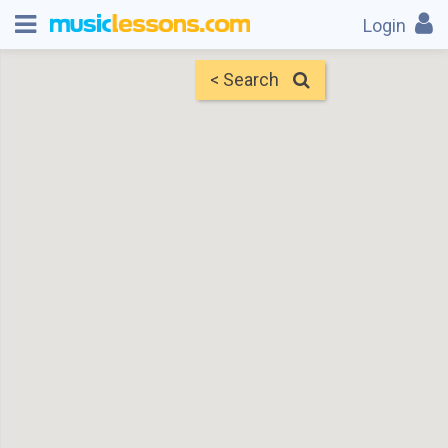
Login
< Search
Map
Find Teachers
×