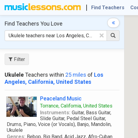
Find Teachers
Co
Find Teachers
You Love
×
Filter
Ukulele
Teachers within
25 miles
of
Los
Angeles, California, United States
Peaceland Music
Torrance, California, United States
Instruments:
Guitar, Bass Guitar,
Slide Guitar, Pedal Steel Guitar,
Drums, Piano, Voice (or Vocals), Banjo, Mandolin,
Ukulele
Genres:
Bebop, Big Band, Acid Jazz, Afro-Cuban