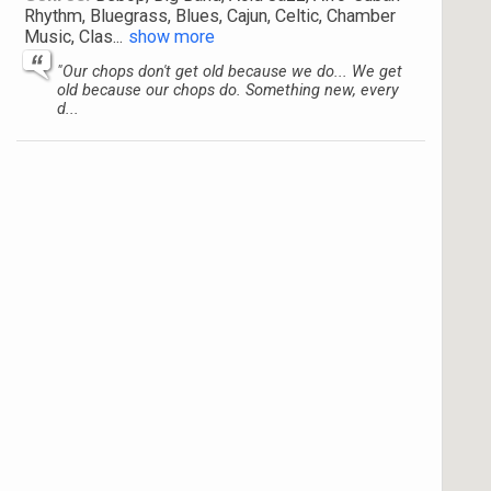
Rhythm, Bluegrass, Blues, Cajun, Celtic, Chamber
Music, Clas
...
show more
"Our chops don't get old because we do... We get
old because our chops do. Something new, every
d...