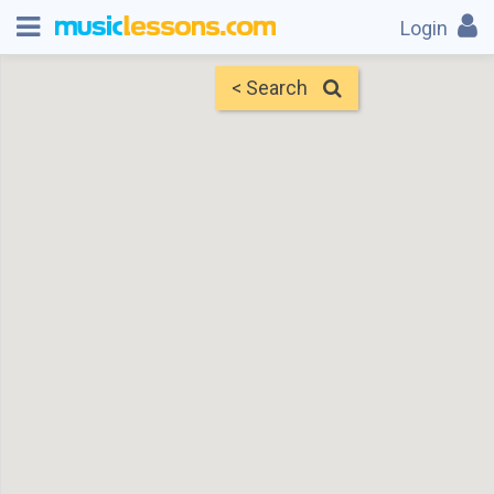
Login
< Search
Map
Find Teachers
×