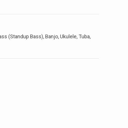
Bass (Standup Bass), Banjo, Ukulele, Tuba,