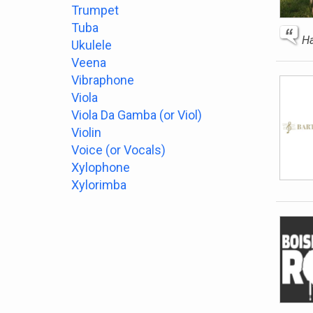
Trumpet
Tuba
Ha
Ukulele
Veena
Vibraphone
Viola
Viola Da Gamba (or Viol)
Violin
Voice (or Vocals)
Xylophone
Xylorimba