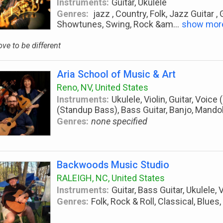
Instruments:
Guitar, Ukulele
Genres:
jazz , Country, Folk, Jazz Guitar ,
Showtunes, Swing, Rock &am
...
show mor
love to be different
Aria School of Music & Art
Reno, NV, United States
Instruments:
Ukulele, Violin, Guitar, Voice
(Standup Bass), Bass Guitar, Banjo, Mandol
Genres:
none specified
Backwoods Music Studio
RALEIGH, NC, United States
Instruments:
Guitar, Bass Guitar, Ukulele, 
Genres:
Folk, Rock & Roll, Classical, Blues