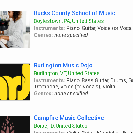
Bucks County School of Music
Doylestown, PA, United States
Instruments:
Piano, Guitar, Voice (or Vocal
Genres:
none specified
Burlington Music Dojo
Burlington, VT, United States
Instruments:
Piano, Bass Guitar, Drums, Gu
Trombone, Voice (or Vocals), Violin
Genres:
none specified
Campfire Music Collective
Boise, ID, United States
Instruments:
Violin, Guitar, Mandolin, Ukul