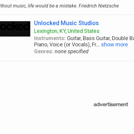
thout music, life would be a mistake. Friedrich Nietzsche
Unlocked Music Studios
Lexington, KY, United States
Instruments:
Guitar, Bass Guitar, Double 
Piano, Voice (or Vocals), Fr
...
show more
Genres:
none specified