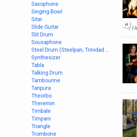
Saxophone
Singing Bowl
Sitar
Slide Guitar
I 
Slit Drum
Sousaphone
Steel Drum (Steelpan, Trinidad or Tobago)
Synthesizer
Tabla
Talking Drum
Tambourine
Tanpura
Theorbo
Theremin
Timbale
Timpani
Triangle
Trombone