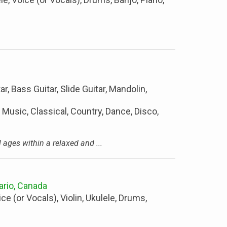
ar, Bass Guitar, Slide Guitar, Mandolin,
 Music, Classical, Country, Dance, Disco,
l ages within a relaxed and ...
ario, Canada
ice (or Vocals), Violin, Ukulele, Drums,