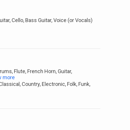
Guitar, Cello, Bass Guitar, Voice (or Vocals)
Drums, Flute, French Horn, Guitar,
w more
assical, Country, Electronic, Folk, Funk,