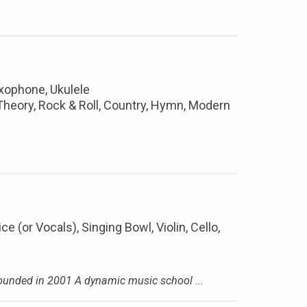
axophone, Ukulele
, Theory, Rock & Roll, Country, Hymn, Modern
ice (or Vocals), Singing Bowl, Violin, Cello,
nded in 2001 A dynamic music school ...