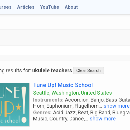
urses
Articles
YouTube
About
g results for:
ukulele teachers
Clear Search
Tune Up! Music School
Seattle, Washington, United States
Instruments:
Accordion, Banjo, Bass Guitar
Horn, Euphonium, Flugelhorn
...
show more
Genres:
Acid Jazz, Beat, Big Band, Bluegra
Music, Country, Dance,
...
show more