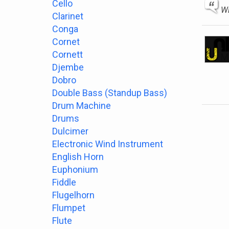
Cello
Wi
Clarinet
Conga
Cornet
Cornett
Djembe
Dobro
Double Bass (Standup Bass)
Drum Machine
Drums
Dulcimer
Electronic Wind Instrument
English Horn
Euphonium
Fiddle
Flugelhorn
Flumpet
Flute