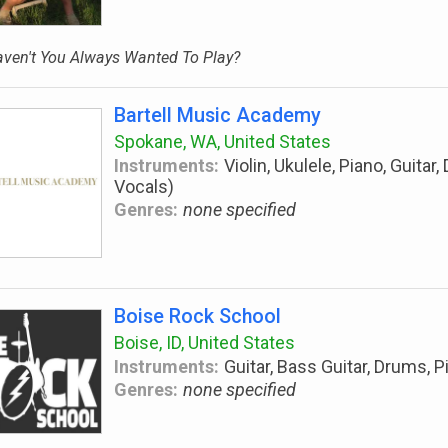
ven't You Always Wanted To Play?
Bartell Music Academy
Spokane, WA, United States
Instruments:
Violin, Ukulele, Piano, Guitar
Vocals)
Genres:
none specified
Boise Rock School
Boise, ID, United States
Instruments:
Guitar, Bass Guitar, Drums, P
Genres:
none specified