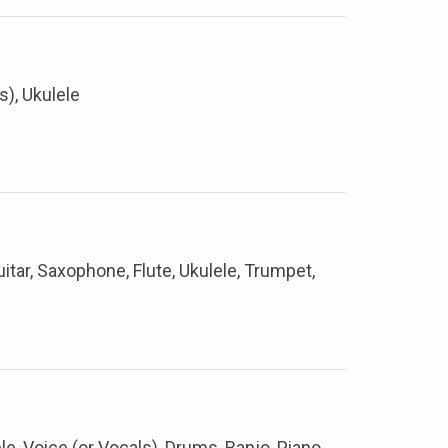
s), Ukulele
itar, Saxophone, Flute, Ukulele, Trumpet,
ele, Voice (or Vocals), Drums, Banjo, Piano,