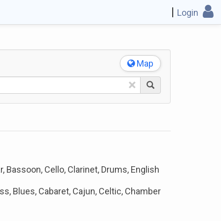
Login
Map
×
, Bassoon, Cello, Clarinet, Drums, English
ss, Blues, Cabaret, Cajun, Celtic, Chamber