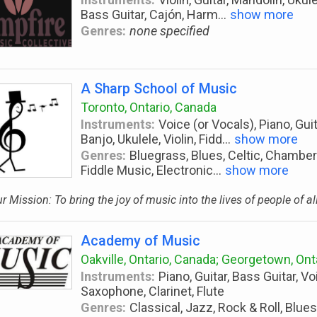
Bass Guitar, Cajón, Harm
...
show more
Genres:
none specified
A Sharp School of Music
Toronto, Ontario, Canada
Instruments:
Voice (or Vocals), Piano, Guit
Banjo, Ukulele, Violin, Fidd
...
show more
Genres:
Bluegrass, Blues, Celtic, Chamber
Fiddle Music, Electronic
...
show more
r Mission: To bring the joy of music into the lives of people of al
Academy of Music
Oakville, Ontario, Canada; Georgetown, Ont
Instruments:
Piano, Guitar, Bass Guitar, Vo
Saxophone, Clarinet, Flute
Genres:
Classical, Jazz, Rock & Roll, Blues