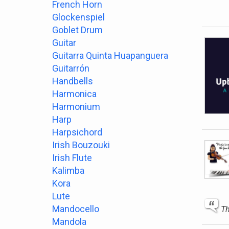
French Horn
Glockenspiel
Goblet Drum
Guitar
Guitarra Quinta Huapanguera
Guitarrón
Handbells
Harmonica
Harmonium
Harp
Harpsichord
Irish Bouzouki
Irish Flute
Kalimba
Kora
Lute
Mandocello
Th
Mandola