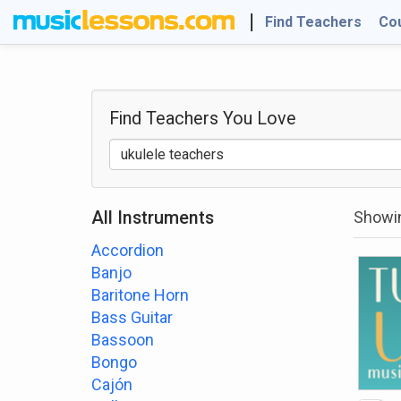
Find Teachers
Co
Find Teachers
You Love
All Instruments
Showin
Accordion
Banjo
Baritone Horn
Bass Guitar
Bassoon
Bongo
Cajón