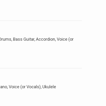
, Drums, Bass Guitar, Accordion, Voice (or
iano, Voice (or Vocals), Ukulele