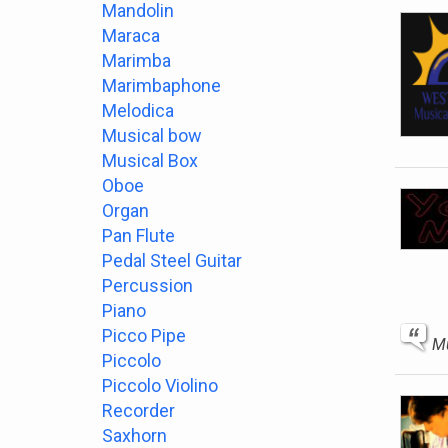
Mandolin
Maraca
Marimba
Marimbaphone
Melodica
Musical bow
Musical Box
Oboe
Organ
Pan Flute
Pedal Steel Guitar
Percussion
Piano
Picco Pipe
Mu
Piccolo
Piccolo Violino
Recorder
Saxhorn