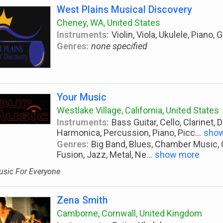
West Plains Musical Discovery
Cheney, WA, United States
Instruments:
Violin, Viola, Ukulele, Piano, 
Genres:
none specified
Your Music
Westlake Village, California, United States
Instruments:
Bass Guitar, Cello, Clarinet, 
Harmonica, Percussion, Piano, Picc
...
sho
Genres:
Big Band, Blues, Chamber Music, Cl
Fusion, Jazz, Metal, Ne
...
show more
sic For Everyone
Zena Smith
Camborne, Cornwall, United Kingdom