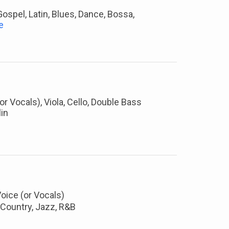
 Gospel, Latin, Blues, Dance, Bossa,
e
 (or Vocals), Viola, Cello, Double Bass
in
Voice (or Vocals)
, Country, Jazz, R&B