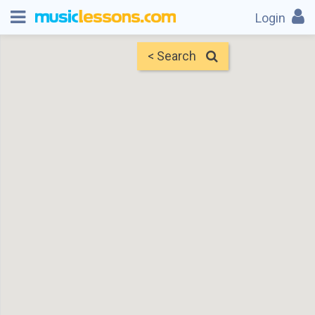
Login
< Search
Map
Find Teachers
×