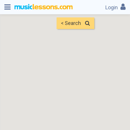
Login
< Search
Map
Find Teachers
×