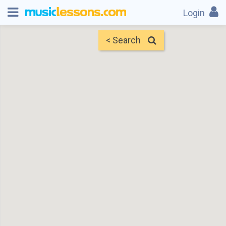
Login
< Search
Map
Find Teachers
×