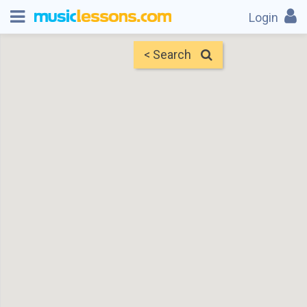
Login
< Search
Map
Find Teachers
×