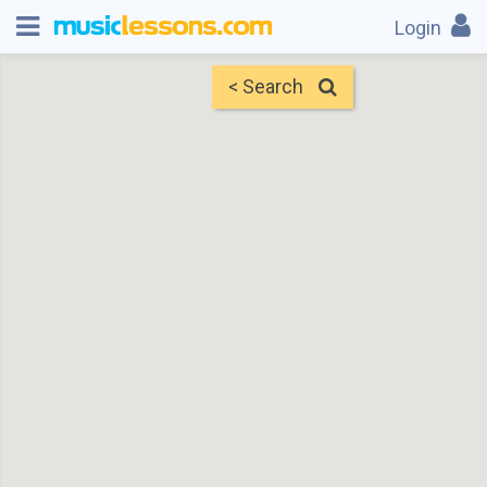
Login
< Search
Map
Find Teachers
×