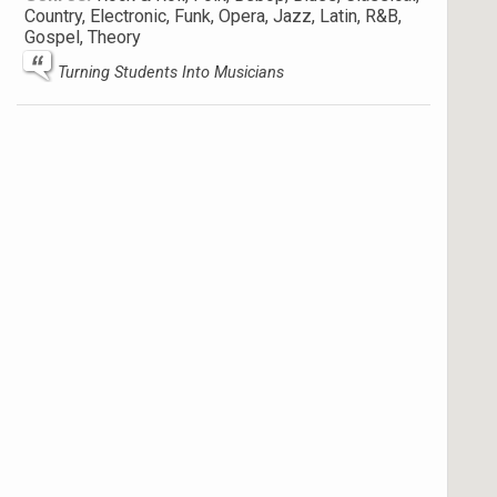
Country, Electronic, Funk, Opera, Jazz, Latin, R&B,
Gospel, Theory
Turning Students Into Musicians