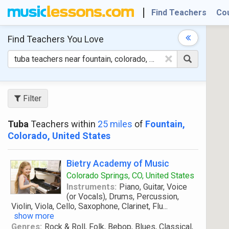
Find Teachers
Co
Find Teachers
You Love
×
Filter
Tuba
Teachers within
25 miles
of
Fountain,
Colorado, United States
Bietry Academy of Music
Colorado Springs, CO, United States
Instruments:
Piano, Guitar, Voice
(or Vocals), Drums, Percussion,
Violin, Viola, Cello, Saxophone, Clarinet, Flu
...
show more
Genres:
Rock & Roll, Folk, Bebop, Blues, Classical,