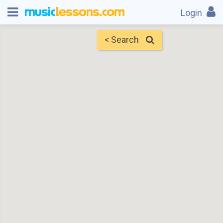
Login
< Search
Map
Find Teachers
×