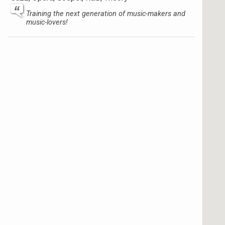
Training the next generation of music-makers and
music-lovers!