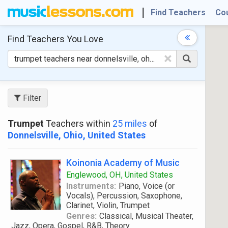
Find Teachers
Co
Find Teachers
You Love
×
Filter
Trumpet
Teachers within
25 miles
of
Donnelsville, Ohio, United States
Koinonia Academy of Music
Englewood, OH, United States
Instruments:
Piano, Voice (or
Vocals), Percussion, Saxophone,
Clarinet, Violin, Trumpet
Genres:
Classical, Musical Theater,
Jazz, Opera, Gospel, R&B, Theory