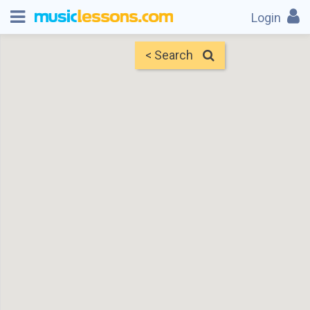
Login
< Search
Map
Find Teachers
×