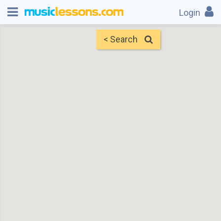
Login
< Search
Map
Find Teachers
×