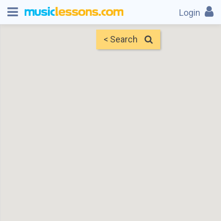
Login
< Search
Map
Find Teachers
×