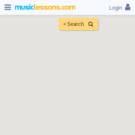
Login
< Search
Map
Find Teachers
×