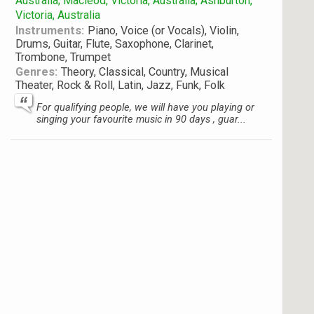
Australia; Macleod, Victoria, Australia; Ashburton,
Victoria, Australia
Instruments:
Piano, Voice (or Vocals), Violin,
Drums, Guitar, Flute, Saxophone, Clarinet,
Trombone, Trumpet
Genres:
Theory, Classical, Country, Musical
Theater, Rock & Roll, Latin, Jazz, Funk, Folk
For qualifying people, we will have you playing or
singing your favourite music in 90 days , guar...