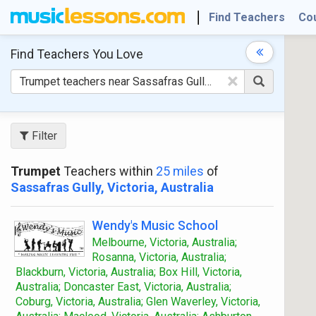
Find Teachers
Co
Find Teachers
You Love
×
Filter
Trumpet
Teachers within
25 miles
of
Sassafras Gully, Victoria, Australia
Wendy's Music School
Melbourne, Victoria, Australia;
Rosanna, Victoria, Australia;
Blackburn, Victoria, Australia; Box Hill, Victoria,
Australia; Doncaster East, Victoria, Australia;
Coburg, Victoria, Australia; Glen Waverley, Victoria,