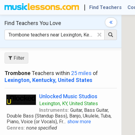
Find Teachers
Co
Find Teachers
You Love
×
Filter
Trombone
Teachers within
25 miles
of
Lexington, Kentucky, United States
Unlocked Music Studios
Lexington, KY, United States
Instruments:
Guitar, Bass Guitar,
Double Bass (Standup Bass), Banjo, Ukulele, Tuba,
Piano, Voice (or Vocals), Fr
...
show more
Genres:
none specified