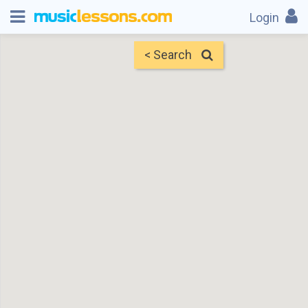
Login
< Search
Map
Find Teachers
×