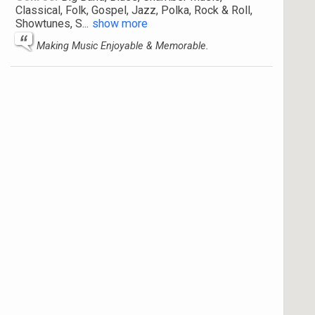
Classical, Folk, Gospel, Jazz, Polka, Rock & Roll,
Showtunes, S
...
show more
Making Music Enjoyable & Memorable.