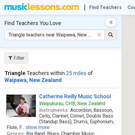
Find Teachers
Co
Find Teachers
You Love
×
Filter
Triangle
Teachers within
25 miles
of
Waipawa, New Zealand
Catherine Reilly Music School
Waipukurau, CHB, New Zealand
Instruments:
Accordion, Bassoon,
Cello, Clarinet, Cornet, Double Bass
(Standup Bass), Drums, Euphonium,
Flute, F
...
show more
Genres:
Big Band, Blues, Chamber Music,