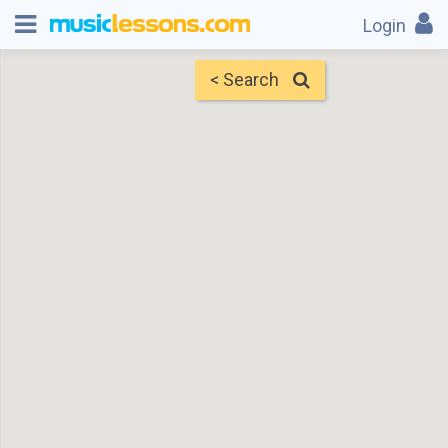
Login
< Search
Map
Find Teachers
×