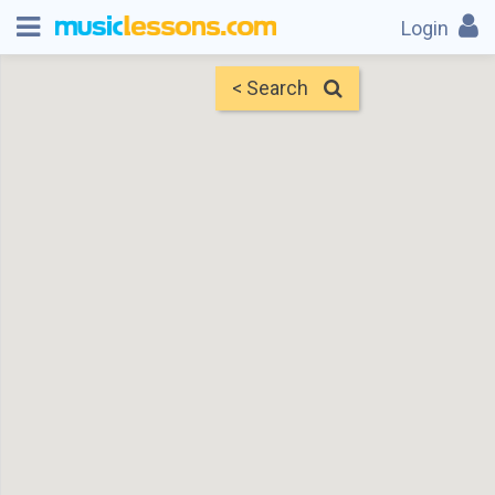
Login
< Search
Map
Find Teachers
×