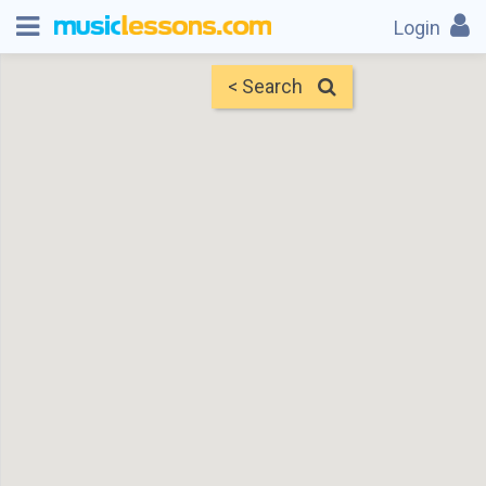
Login
< Search
Map
Find Teachers
×