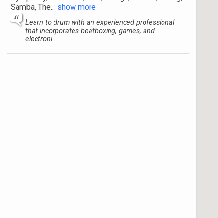
Samba, The
...
show more
Learn to drum with an experienced professional
that incorporates beatboxing, games, and
electroni...