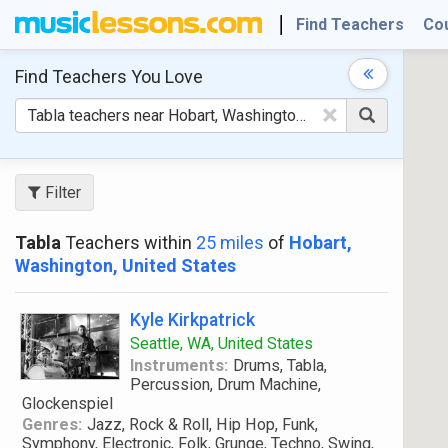
Find Teachers
Co
Find Teachers
You Love
×
Filter
Tabla
Teachers within
25 miles
of
Hobart,
Washington, United States
Kyle Kirkpatrick
Seattle, WA, United States
Instruments:
Drums, Tabla,
Percussion, Drum Machine,
Glockenspiel
Genres:
Jazz, Rock & Roll, Hip Hop, Funk,
Symphony, Electronic, Folk, Grunge, Techno, Swing,