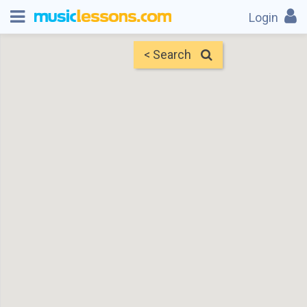
Login
< Search
Map
Find Teachers
×