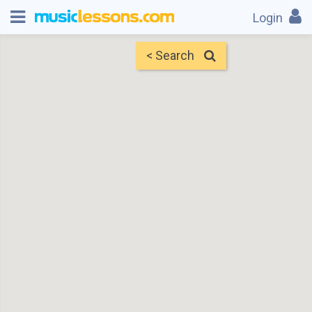
Login
< Search
Map
Find Teachers
×