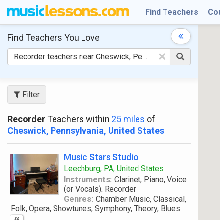
Find Teachers
Co
Find Teachers
You Love
×
Filter
Recorder
Teachers within
25 miles
of
Cheswick, Pennsylvania, United States
Music Stars Studio
Leechburg, PA, United States
Instruments:
Clarinet, Piano, Voice
(or Vocals), Recorder
Genres:
Chamber Music, Classical,
Folk, Opera, Showtunes, Symphony, Theory, Blues