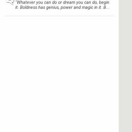
"Whatever you can do or dream you can do, begin
it. Boldness has genius, power and magic in it. B...