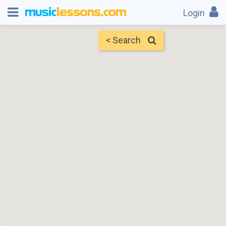
Login
< Search
Map
Find Teachers
×