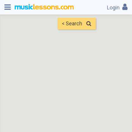
Login
< Search
Map
Find Teachers
×