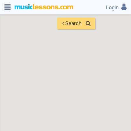
Login
< Search
Map
Find Teachers
×