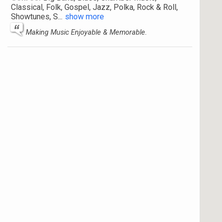
Classical, Folk, Gospel, Jazz, Polka, Rock & Roll,
Showtunes, S
...
show more
Making Music Enjoyable & Memorable.