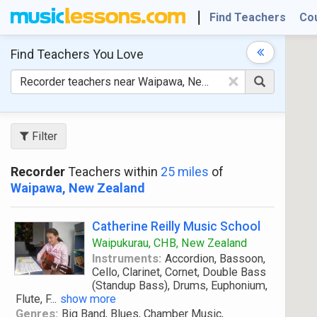
Find Teachers
Co
Find Teachers
You Love
×
Filter
Recorder
Teachers within
25 miles
of
Waipawa, New Zealand
Catherine Reilly Music School
Waipukurau, CHB, New Zealand
Instruments:
Accordion, Bassoon,
Cello, Clarinet, Cornet, Double Bass
(Standup Bass), Drums, Euphonium,
Flute, F
...
show more
Genres:
Big Band, Blues, Chamber Music,