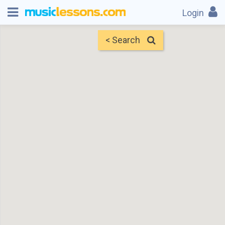
Login
< Search
Map
Find Teachers
×