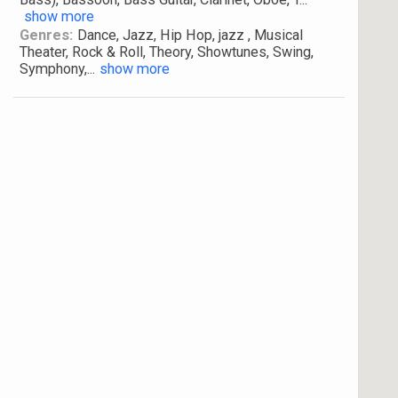
show more
Genres:
Dance, Jazz, Hip Hop, jazz , Musical
Theater, Rock & Roll, Theory, Showtunes, Swing,
Symphony,
...
show more