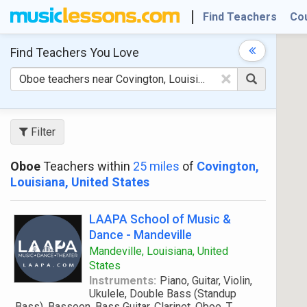
Find Teachers
Co
Find Teachers
You Love
×
Filter
Oboe
Teachers within
25 miles
of
Covington,
Louisiana, United States
LAAPA School of Music &
Dance - Mandeville
Mandeville, Louisiana, United
States
Instruments:
Piano, Guitar, Violin,
Ukulele, Double Bass (Standup
Bass), Bassoon, Bass Guitar, Clarinet, Oboe, T
...