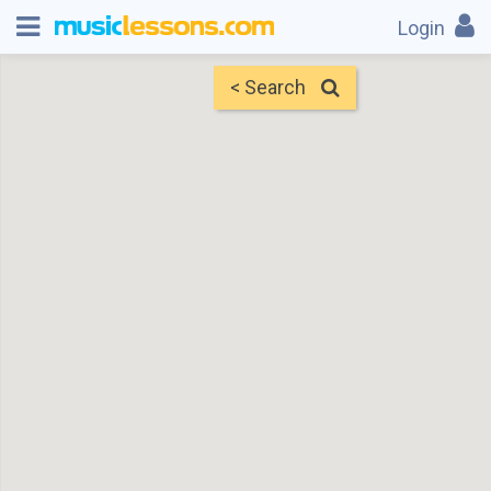
Login
< Search
Map
Find Teachers
×