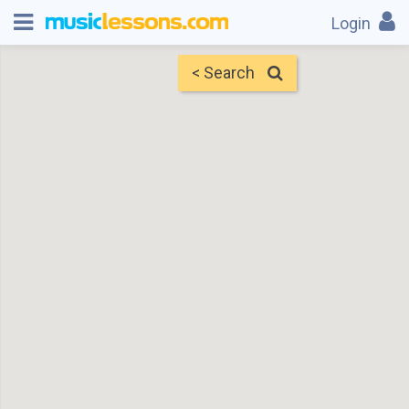
Login
< Search
Map
Find Teachers
×