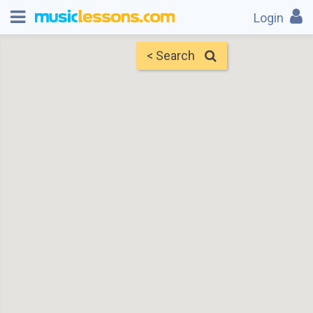
Login
< Search
Map
Find Teachers
×