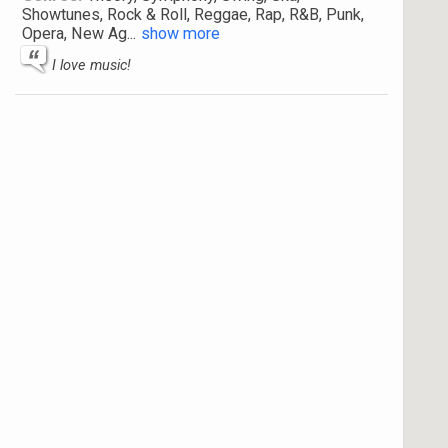
Showtunes, Rock & Roll, Reggae, Rap, R&B, Punk,
Opera, New Ag
...
show more
I love music!