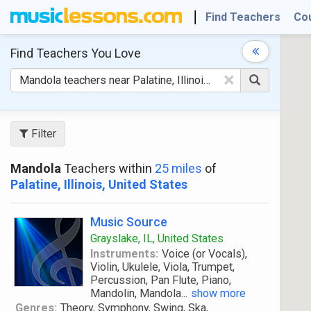
Find Teachers
Co
Find Teachers
You Love
×
Filter
Mandola
Teachers within
25 miles
of
Palatine, Illinois, United States
Music Source
Grayslake, IL, United States
Instruments:
Voice (or Vocals),
Violin, Ukulele, Viola, Trumpet,
Percussion, Pan Flute, Piano,
Mandolin, Mandola
...
show more
Genres:
Theory, Symphony, Swing, Ska,