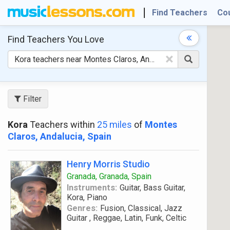
Find Teachers
Co
Find Teachers
You Love
×
Filter
Kora
Teachers within
25 miles
of
Montes
Claros, Andalucia, Spain
Henry Morris Studio
Granada, Granada, Spain
Instruments:
Guitar, Bass Guitar,
Kora, Piano
Genres:
Fusion, Classical, Jazz
Guitar , Reggae, Latin, Funk, Celtic