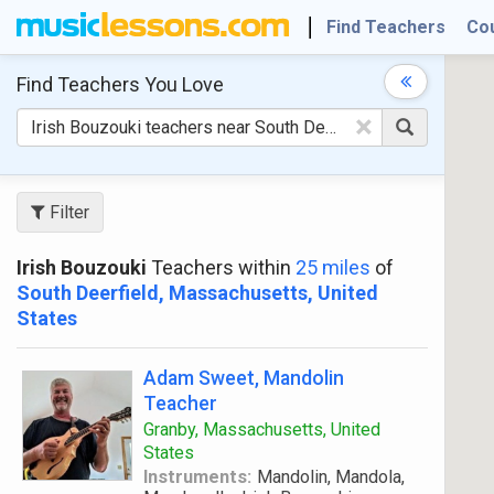
Find Teachers
Co
Find Teachers
You Love
×
Filter
Irish Bouzouki
Teachers within
25 miles
of
South Deerfield, Massachusetts, United
States
Adam Sweet, Mandolin
Teacher
Granby, Massachusetts, United
States
Instruments:
Mandolin, Mandola,