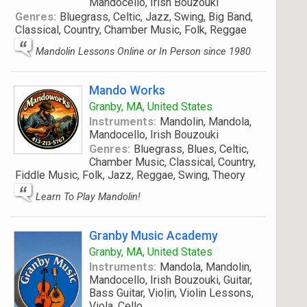
Mandocello, Irish Bouzouki
Genres:
Bluegrass, Celtic, Jazz, Swing, Big Band,
Classical, Country, Chamber Music, Folk, Reggae
Mandolin Lessons Online or In Person since 1980
Mando Works
Granby, MA, United States
Instruments:
Mandolin, Mandola,
Mandocello, Irish Bouzouki
Genres:
Bluegrass, Blues, Celtic,
Chamber Music, Classical, Country,
Fiddle Music, Folk, Jazz, Reggae, Swing, Theory
Learn To Play Mandolin!
Granby Music Academy
Granby, MA, United States
Instruments:
Mandola, Mandolin,
Mandocello, Irish Bouzouki, Guitar,
Bass Guitar, Violin, Violin Lessons,
Viola, Cello