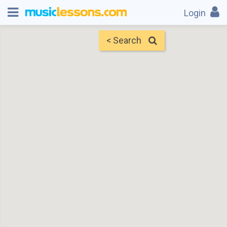
Login
< Search
Map
Find Teachers
×