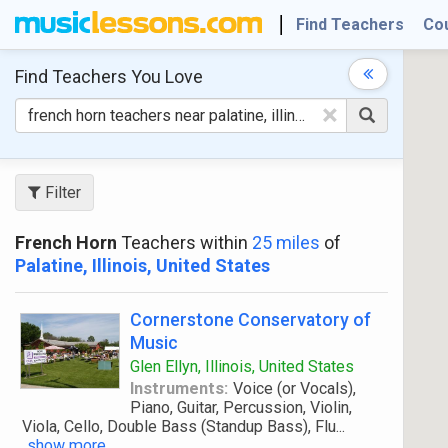
Find Teachers
Co
Find Teachers
You Love
×
Filter
French Horn
Teachers within
25 miles
of
Palatine, Illinois, United States
Cornerstone Conservatory of
Music
Glen Ellyn, Illinois, United States
Instruments:
Voice (or Vocals),
Piano, Guitar, Percussion, Violin,
Viola, Cello, Double Bass (Standup Bass), Flu
...
show more