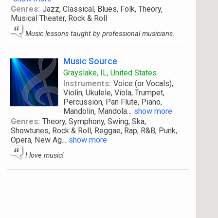
Genres:
Jazz, Classical, Blues, Folk, Theory,
Musical Theater, Rock & Roll
Music lessons taught by professional musicians.
Music Source
Grayslake, IL, United States
Instruments:
Voice (or Vocals),
Violin, Ukulele, Viola, Trumpet,
Percussion, Pan Flute, Piano,
Mandolin, Mandola
...
show more
Genres:
Theory, Symphony, Swing, Ska,
Showtunes, Rock & Roll, Reggae, Rap, R&B, Punk,
Opera, New Ag
...
show more
I love music!